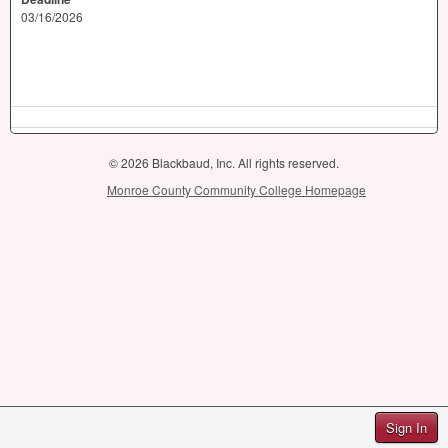
03/16/2026
© 2026 Blackbaud, Inc. All rights reserved.
Monroe County Community College Homepage
Sign In