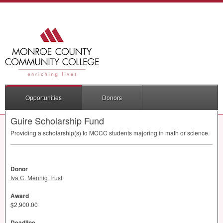
Opportunities
Donors
Guire Scholarship Fund
Providing a scholarship(s) to
MCCC
students majoring in math or science.
Donor
Iva C. Mennig Trust
Award
$2,900.00
Deadline