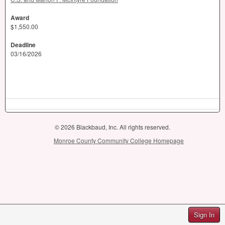
Award
$1,550.00
Deadline
03/16/2026
© 2026 Blackbaud, Inc. All rights reserved.
Monroe County Community College Homepage
Sign In