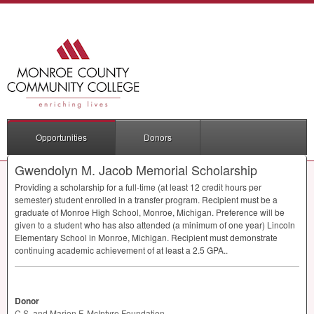
Opportunities
Donors
Gwendolyn M. Jacob Memorial Scholarship
Providing a scholarship for a full-time (at least 12 credit hours per
semester) student enrolled in a transfer program. Recipient must be a
graduate of Monroe High School, Monroe, Michigan. Preference will be
given to a student who has also attended (a minimum of one year) Lincoln
Elementary School in Monroe, Michigan. Recipient must demonstrate
continuing academic achievement of at least a 2.5
GPA
..
Donor
C.S. and Marion F. McIntyre Foundation