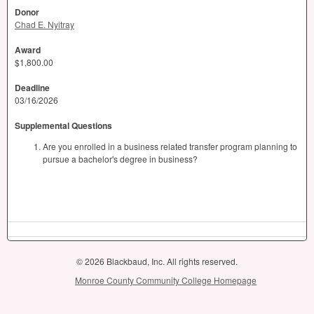
Donor
Chad E. Nyitray
Award
$1,800.00
Deadline
03/16/2026
Supplemental Questions
Are you enrolled in a business related transfer program planning to
pursue a bachelor's degree in business?
© 2026 Blackbaud, Inc. All rights reserved.
Monroe County Community College Homepage