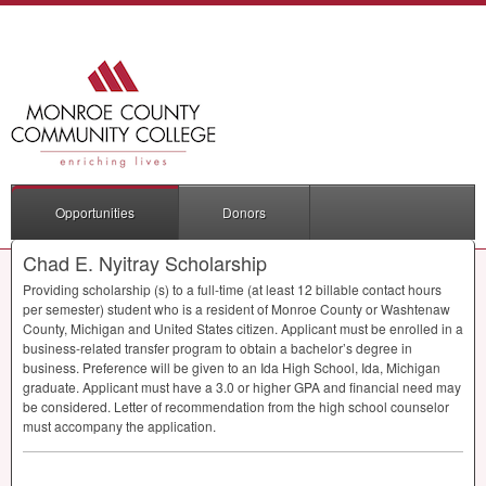
Opportunities
Donors
Chad E. Nyitray Scholarship
Providing scholarship (s) to a full-time (at least 12 billable contact hours
per semester) student who is a resident of Monroe County or Washtenaw
County, Michigan and United States citizen. Applicant must be enrolled in a
business-related transfer program to obtain a bachelor’s degree in
business. Preference will be given to an Ida High School, Ida, Michigan
graduate. Applicant must have a 3.0 or higher
GPA
and financial need may
be considered. Letter of recommendation from the high school counselor
must accompany the application.