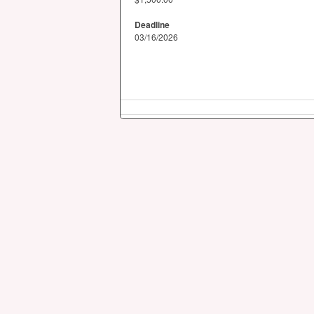
Deadline
03/16/2026