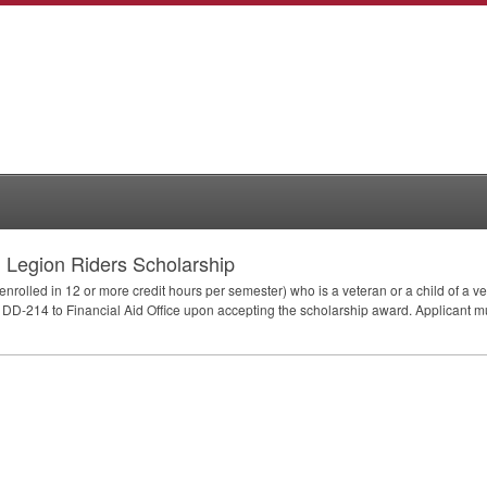
 Legion Riders Scholarship
 (enrolled in 12 or more credit hours per semester) who is a veteran or a child of a
 DD-214 to Financial Aid Office upon accepting the scholarship award. Applicant 