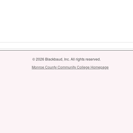
© 2026 Blackbaud, Inc. All rights reserved.
Monroe County Community College Homepage