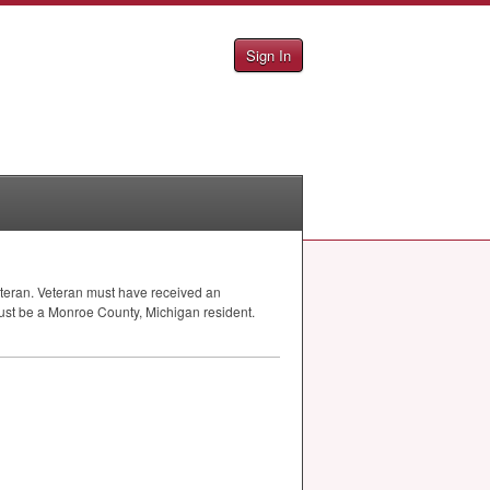
Sign In
 veteran. Veteran must have received an
must be a Monroe County, Michigan resident.