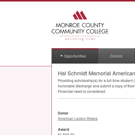
Opportunities
Donors
Hal Schmidt Memorial American
Providing scholarship(s) for a full-time student
honorable discharge and submit a copy of their
Financial need is considered.
Donor
American Legion Riders
Award
$1,500.00