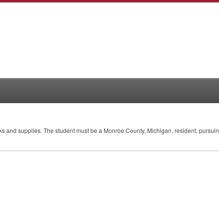
ooks and supplies. The student must be a Monroe County, Michigan, resident, pursuing