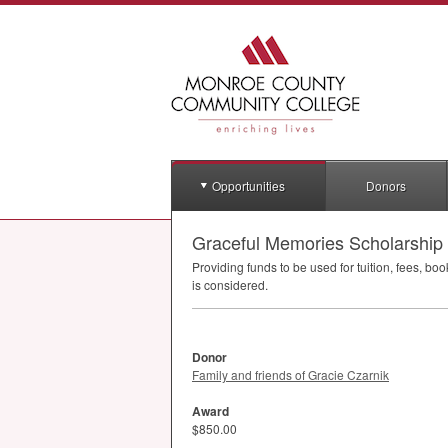
Opportunities
Donors
Graceful Memories Scholarship
Providing funds to be used for tuition, fees, b
is considered.
Donor
Family and friends of Gracie Czarnik
Award
$850.00