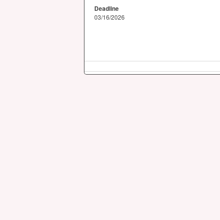
Deadline
03/16/2026