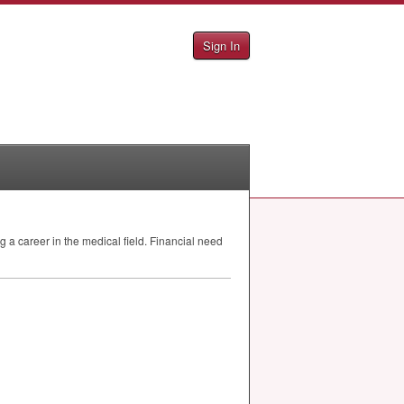
Sign In
 a career in the medical field. Financial need