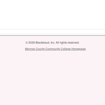
© 2026 Blackbaud, Inc. All rights reserved.
Monroe County Community College Homepage