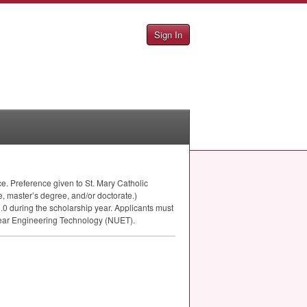
Sign In
ce. Preference given to St. Mary Catholic
, master’s degree, and/or doctorate.)
.0 during the scholarship year. Applicants must
lear Engineering Technology (
NUET
).