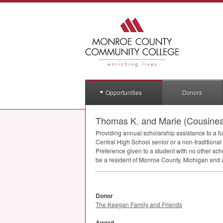
Opportunities
Donors
Thomas K. and Marie (Cousinea
Providing annual scholarship assistance to a fu
Central High School senior or a non-traditiona
Preference given to a student with no other s
be a resident of Monroe County, Michigan and a
Donor
The Keegan Family and Friends
Award