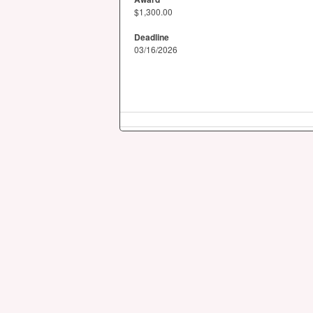
$1,300.00
Deadline
03/16/2026