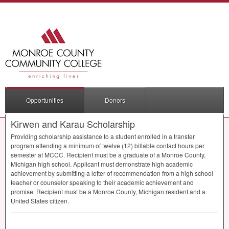
Opportunities
Donors
Kirwen and Karau Scholarship
Providing scholarship assistance to a student enrolled in a transfer
program attending a minimum of twelve (12) billable contact hours per
semester at
MCCC
. Recipient must be a graduate of a Monroe County,
Michigan high school. Applicant must demonstrate high academic
achievement by submitting a letter of recommendation from a high school
teacher or counselor speaking to their academic achievement and
promise. Recipient must be a Monroe County, Michigan resident and a
United States citizen.