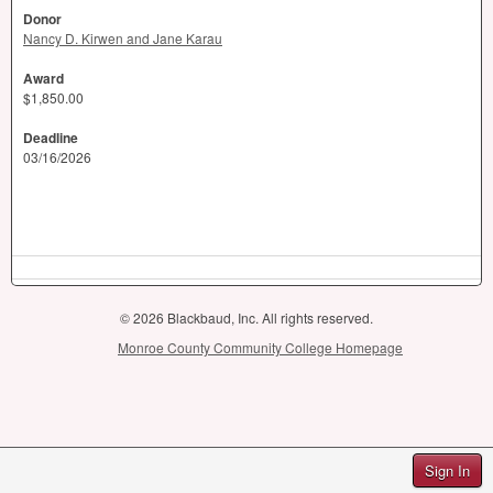
Donor
Nancy D. Kirwen and Jane Karau
Award
$1,850.00
Deadline
03/16/2026
© 2026 Blackbaud, Inc. All rights reserved.
Monroe County Community College Homepage
Sign In